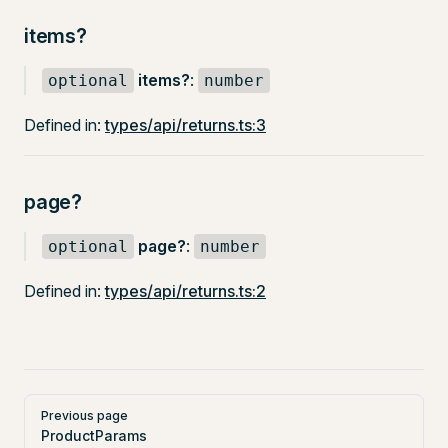
items?
items?
:
optional
number
Defined in:
types/api/returns.ts:3
page?
page?
:
optional
number
Defined in:
types/api/returns.ts:2
Pager
Previous page
ProductParams