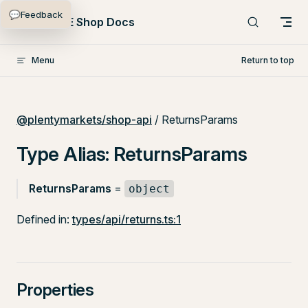
💬
Feedback
Skip to content
PlentyONE Shop Docs
Menu
Return to top
@plentymarkets/shop-api
/ ReturnsParams
Type Alias: ReturnsParams
ReturnsParams
=
object
Defined in:
types/api/returns.ts:1
Properties