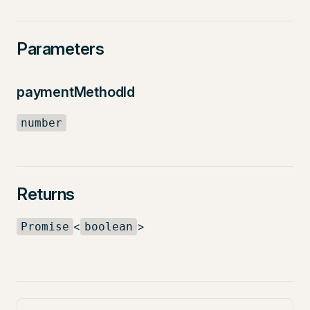
Parameters
paymentMethodId
number
Returns
<
>
Promise
boolean
Pager