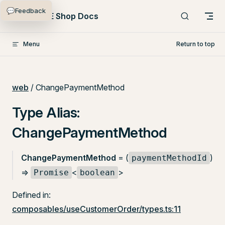
💬
Feedback
Skip to content
PlentyONE Shop Docs
Menu
Return to top
web
/ ChangePaymentMethod
Type Alias:
ChangePaymentMethod
ChangePaymentMethod
= (
)
paymentMethodId
=>
<
>
Promise
boolean
Defined in:
composables/useCustomerOrder/types.ts:11