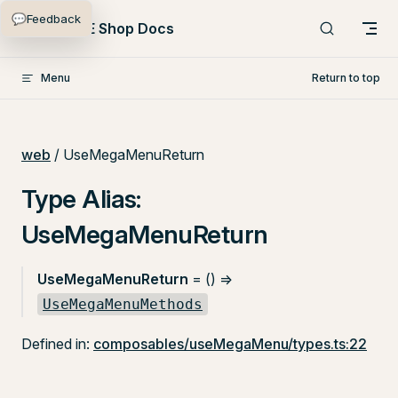
💬
Feedback
Skip to content
PlentyONE Shop Docs
Menu
Return to top
web
/ UseMegaMenuReturn
Type Alias:
UseMegaMenuReturn
UseMegaMenuReturn
= () =>
UseMegaMenuMethods
Defined in:
composables/useMegaMenu/types.ts:22