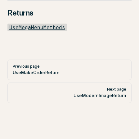
Returns
UseMegaMenuMethods
Pager
Previous page
UseMakeOrderReturn
Next page
UseModernImageReturn