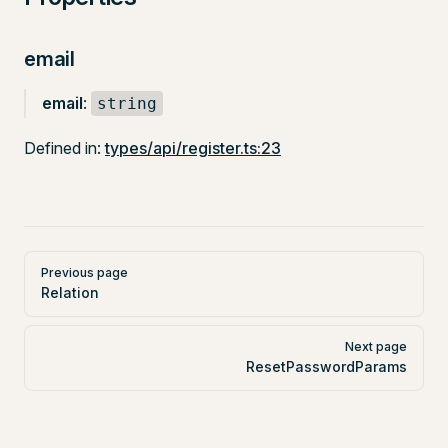
email
email
:
string
Defined in:
types/api/register.ts:23
Pager
Previous page
Relation
Next page
ResetPasswordParams