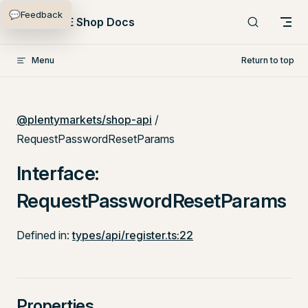
💬
Feedback
Skip to content
PlentyONE Shop Docs
Menu
Return to top
@plentymarkets/shop-api
/
RequestPasswordResetParams
Interface:
RequestPasswordResetParams
Defined in:
types/api/register.ts:22
Properties