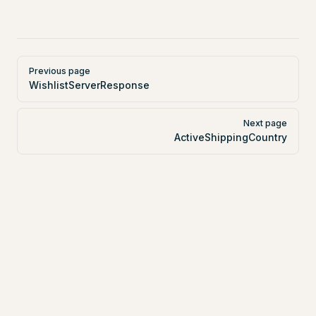
Pager
Previous page
WishlistServerResponse
Next page
ActiveShippingCountry