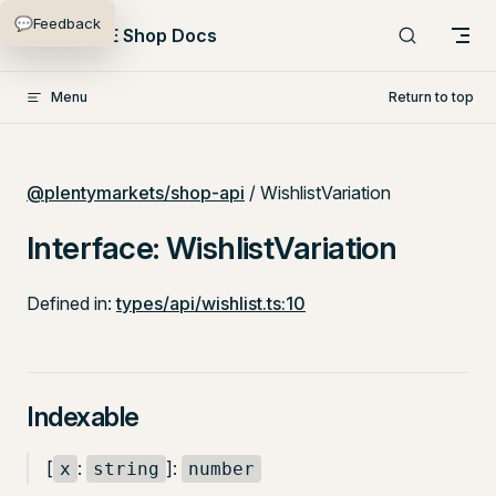
💬
Feedback
Skip to content
PlentyONE Shop Docs
Menu
Return to top
@plentymarkets/shop-api
/ WishlistVariation
Interface: WishlistVariation
Defined in:
types/api/wishlist.ts:10
Indexable
[
:
]:
x
string
number