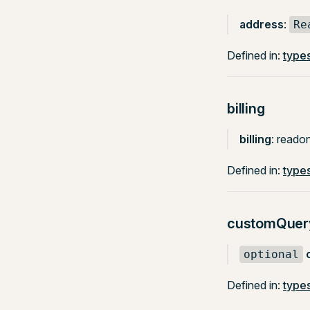
address
:
Re
Defined in:
types
billing
billing
: reado
Defined in:
types
customQuer
optional
Defined in:
types