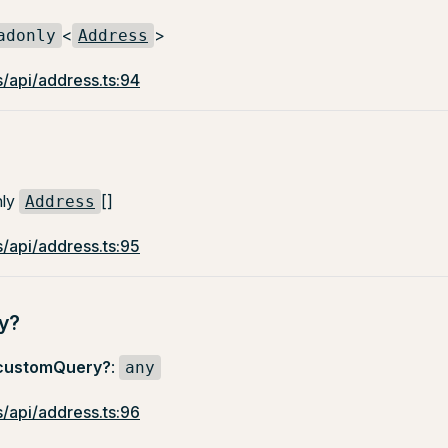
<
>
adonly
Address
/api/address.ts:94
nly
[]
Address
/api/address.ts:95
y?
customQuery?
:
any
/api/address.ts:96