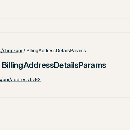
/shop-api
/ BillingAddressDetailsParams
: BillingAddressDetailsParams
/api/address.ts:93