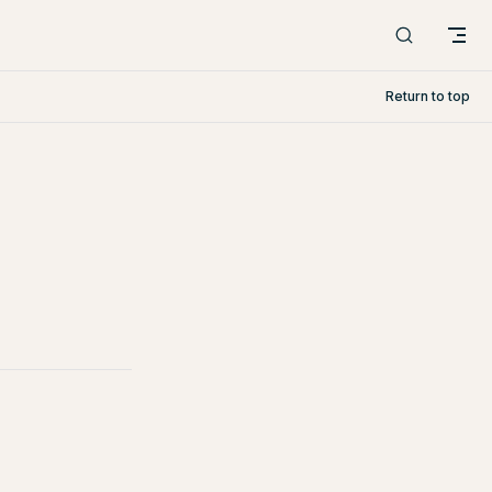
Return to top