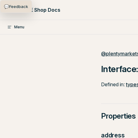
💬
Feedback
Skip to content
PlentyONE Shop Docs
Menu
@plentymarkets
Interface
Defined in:
types
Properties
address