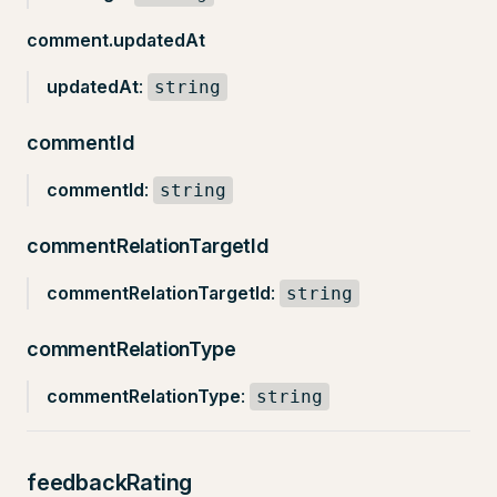
comment.updatedAt
updatedAt
:
string
commentId
commentId
:
string
commentRelationTargetId
commentRelationTargetId
:
string
commentRelationType
commentRelationType
:
string
feedbackRating