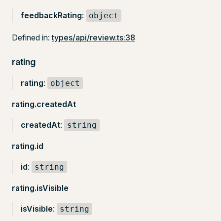
feedbackRating
:
object
Defined in:
types/api/review.ts:38
rating
rating
:
object
rating.createdAt
createdAt
:
string
rating.id
id
:
string
rating.isVisible
isVisible
:
string