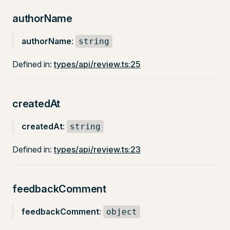
authorName
authorName
:
string
Defined in:
types/api/review.ts:25
createdAt
createdAt
:
string
Defined in:
types/api/review.ts:23
feedbackComment
feedbackComment
:
object