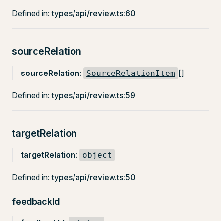
Defined in:
types/api/review.ts:60
sourceRelation
sourceRelation
:
[]
SourceRelationItem
Defined in:
types/api/review.ts:59
targetRelation
targetRelation
:
object
Defined in:
types/api/review.ts:50
feedbackId