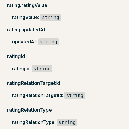
rating.ratingValue
ratingValue
:
string
rating.updatedAt
updatedAt
:
string
ratingId
ratingId
:
string
ratingRelationTargetId
ratingRelationTargetId
:
string
ratingRelationType
ratingRelationType
:
string