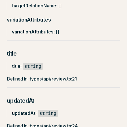
targetRelationName
: []
variationAttributes
variationAttributes
: []
title
title
:
string
Defined in:
types/api/review.ts:21
updatedAt
updatedAt
:
string
Defined in:
types/api/review.ts:24