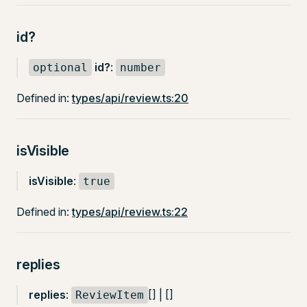
id?
id?
:
optional
number
Defined in:
types/api/review.ts:20
isVisible
isVisible
:
true
Defined in:
types/api/review.ts:22
replies
replies
:
[] | []
ReviewItem