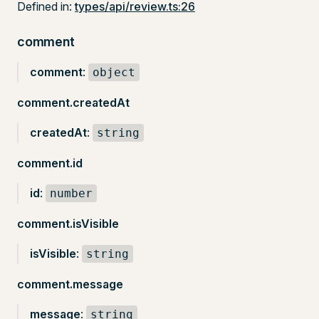
Defined in:
types/api/review.ts:26
comment
comment
:
object
comment.createdAt
createdAt
:
string
comment.id
id
:
number
comment.isVisible
isVisible
:
string
comment.message
message
:
string