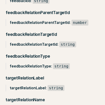
feedbackId
:
string
feedbackRelationParentTargetId
feedbackRelationParentTargetId
:
number
feedbackRelationTargetId
feedbackRelationTargetId
:
string
feedbackRelationType
feedbackRelationType
:
string
targetRelationLabel
targetRelationLabel
:
string
targetRelationName