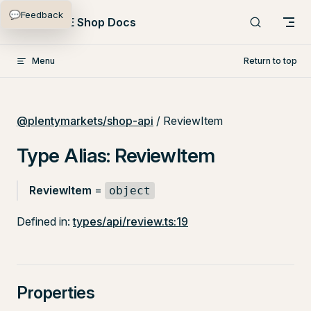
💬
Feedback
Skip to content
PlentyONE Shop Docs
Menu
Return to top
@plentymarkets/shop-api
/ ReviewItem
Type Alias: ReviewItem
ReviewItem
=
object
Defined in:
types/api/review.ts:19
Properties